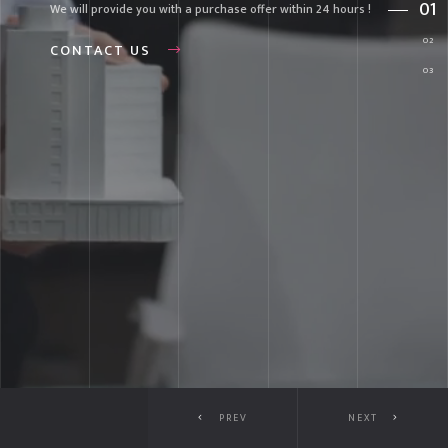
We will provide you with a purchase offer within 24 hours !
CONTACT US
PREV
NEXT