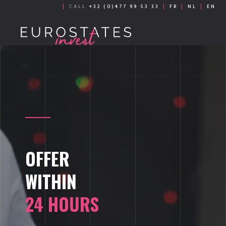
CALL
+32 (0)477 99 53 33
FR
NL
EN
OFFER
WITHIN
24 HOURS